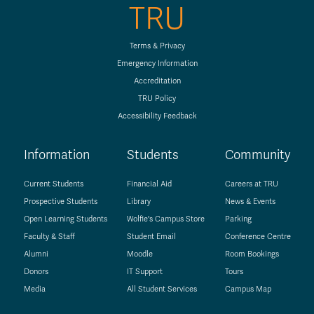
TRU
Terms & Privacy
Emergency Information
Accreditation
TRU Policy
Accessibility Feedback
Information
Students
Community
Current Students
Financial Aid
Careers at TRU
Prospective Students
Library
News & Events
Open Learning Students
Wolfie's Campus Store
Parking
Faculty & Staff
Student Email
Conference Centre
Alumni
Moodle
Room Bookings
Donors
IT Support
Tours
Media
All Student Services
Campus Map