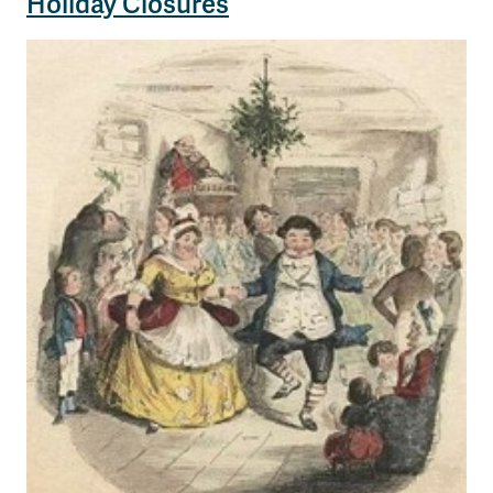
Holiday Closures