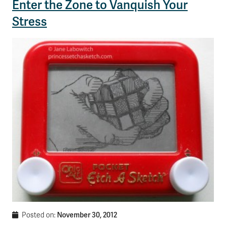
Enter the Zone to Vanquish Your
Stress
November 30, 2012
Posted on: