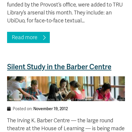
funded by the Provost’s office, were added to TRU
Library’s arsenal this month. They include: an
UbiDuo, for face-to-face textual…
Read more
Silent Study in the Barber Centre
November 19, 2012
Posted on:
The Irving K. Barber Centre — the large round
theatre at the House of Learning — is being made