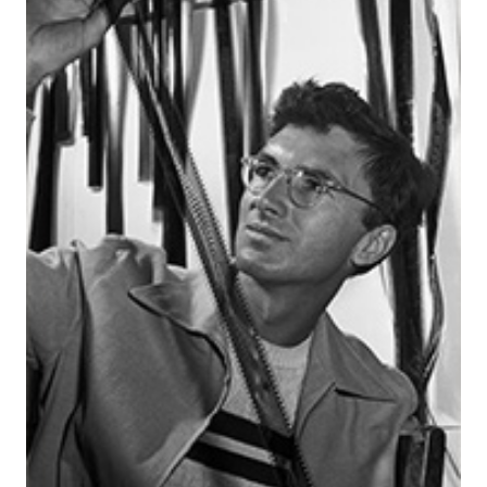
News & Events
myTRU
Student Email
Moodle
Staff Email
Career Connections
OneTRU
TRUemployee
Library
About
Careers
Contact
Athletics
Giving