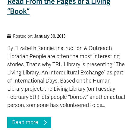
Read From the Pages of a Living
“Book”
January 30, 2013
Posted on:
By Elizabeth Rennie, Instruction & Outreach
Librarian People are often the most interesting
stories. That’s why TRU Library is presenting “The
Living Library: An Intercultural Exchange” as part
of International Days. Based on the Human
Library project, the Living Library (on Tuesday
February 5th) lets people “borrow” another actual
person, someone has volunteered to be…
Read more