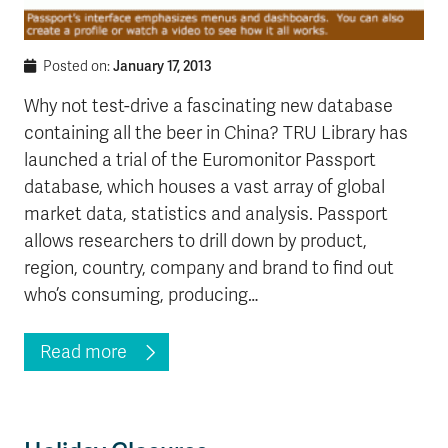
January 17, 2013
Posted on:
Why not test-drive a fascinating new database
containing all the beer in China? TRU Library has
launched a trial of the Euromonitor Passport
database, which houses a vast array of global
market data, statistics and analysis. Passport
allows researchers to drill down by product,
region, country, company and brand to find out
who’s consuming, producing…
Read more