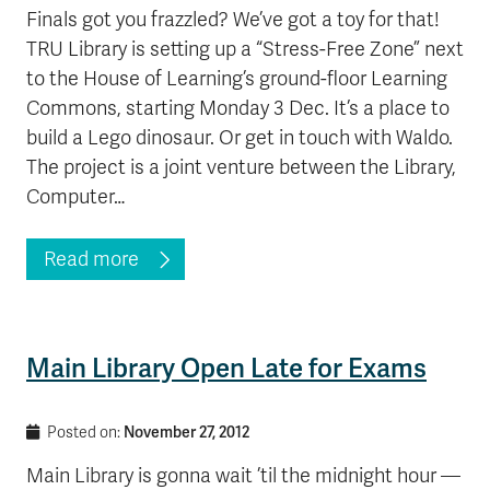
Finals got you frazzled? We’ve got a toy for that!
TRU Library is setting up a “Stress-Free Zone” next
to the House of Learning’s ground-floor Learning
Commons, starting Monday 3 Dec. It’s a place to
build a Lego dinosaur. Or get in touch with Waldo.
The project is a joint venture between the Library,
Computer…
Read more
Main Library Open Late for Exams
November 27, 2012
Posted on:
Main Library is gonna wait ’til the midnight hour —