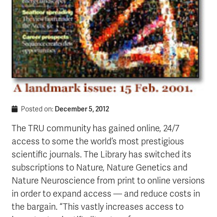
December 5, 2012
Posted on:
The TRU community has gained online, 24/7
access to some the world’s most prestigious
scientific journals. The Library has switched its
subscriptions to Nature, Nature Genetics and
Nature Neuroscience from print to online versions
in order to expand access — and reduce costs in
the bargain. “This vastly increases access to