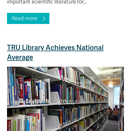
important scientific literature for…
Read more
TRU Library Achieves National
Average