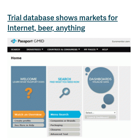
Trial database shows markets for
Internet, beer, anything