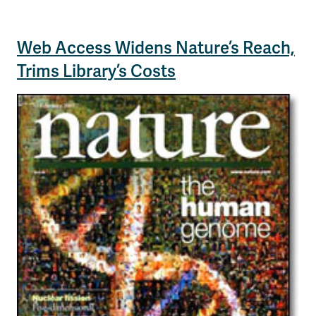
Web Access Widens Nature’s Reach,
Trims Library’s Costs