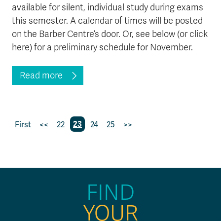
available for silent, individual study during exams
this semester. A calendar of times will be posted
on the Barber Centre’s door. Or, see below (or click
here) for a preliminary schedule for November.
Read more
First
<<
22
23
24
25
>>
FIND
YOUR