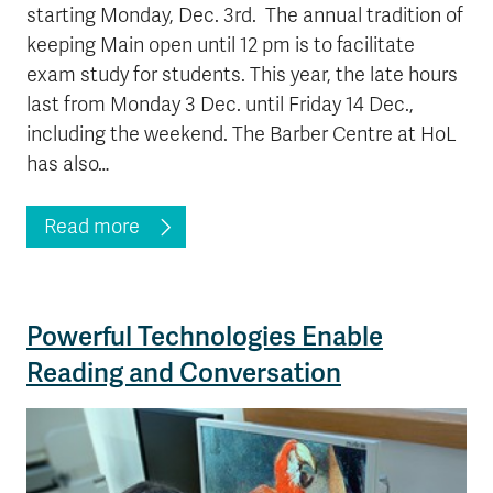
starting Monday, Dec. 3rd. The annual tradition of
keeping Main open until 12 pm is to facilitate
exam study for students. This year, the late hours
last from Monday 3 Dec. until Friday 14 Dec.,
including the weekend. The Barber Centre at HoL
has also…
Read more
Powerful Technologies Enable
Reading and Conversation