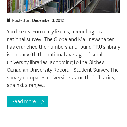
December 3, 2012
Posted on:
You like us. You really like us, according to a
national survey. The Globe and Mail newspaper
has crunched the numbers and found TRU’s library
is on par with the national average of small-
university libraries, according to the Globe’s
Canadian University Report – Student Survey. The
survey compares universities, and their libraries,
against a range…
Read more