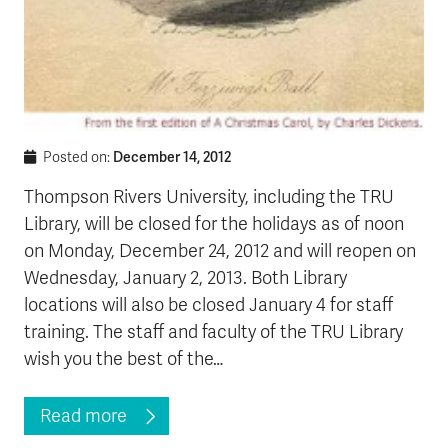
December 14, 2012
Posted on:
Thompson Rivers University, including the TRU
Library, will be closed for the holidays as of noon
on Monday, December 24, 2012 and will reopen on
Wednesday, January 2, 2013. Both Library
locations will also be closed January 4 for staff
training. The staff and faculty of the TRU Library
wish you the best of the…
Read more