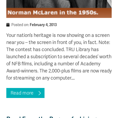
February 4, 2013
Posted on:
Your nation’s heritage is now showing on a screen
near you – the screen in front of you, in fact. Note:
The contest has concluded. TRU Library has
launched a subscription to several decades’ worth
of NFB films, including a number of Academy
Award-winners. The 2,000-plus films are now ready
for streaming on any computer….
Read more