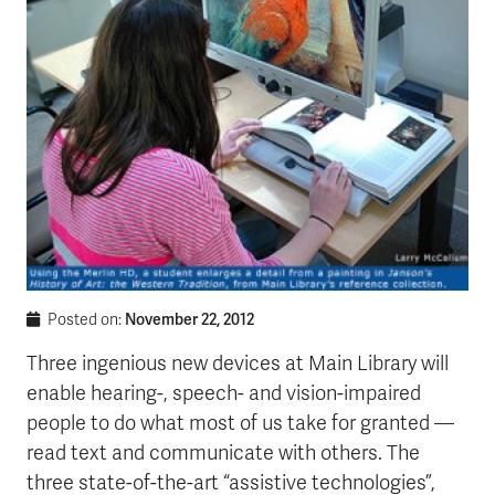
November 22, 2012
Posted on:
Three ingenious new devices at Main Library will
enable hearing-, speech- and vision-impaired
people to do what most of us take for granted —
read text and communicate with others. The
three state-of-the-art “assistive technologies”,