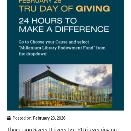
February 23, 2026
Posted on:
Thompson Rivers University (TRU) is gearing up