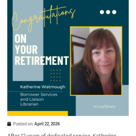
News & Events
myTRU
Student Email
Moodle
Staff Email
Career Connections
OneTRU
TRUemployee
Library
About
Careers
Contact
Athletics
Giving
April 22, 2026
Posted on: