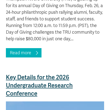
for its annual Day of Giving on Thursday, Feb. 26, a
24‑hour philanthropic push rallying alumni, faculty,
staff, and friends to support student success.
Running from 12:00 a.m. to 11:59 p.m. (PST), the
Day of Giving challenges the TRU community to
help raise $80,000 in just one day,…
Read more
Key Details for the 2026
Undergraduate Research
Conference