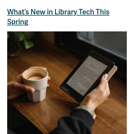
What’s New in Library Tech This
Spring