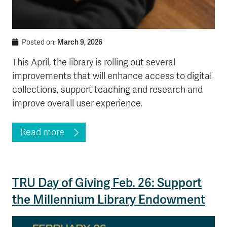
March 9, 2026
Posted on:
This April, the library is rolling out several
improvements that will enhance access to digital
collections, support teaching and research and
improve overall user experience.
Read more
TRU Day of Giving Feb. 26: Support
the Millennium Library Endowment