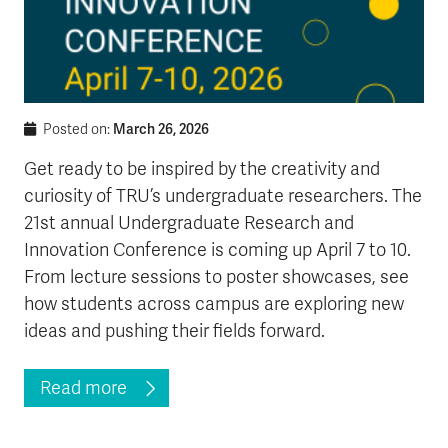
March 26, 2026
Posted on:
Get ready to be inspired by the creativity and
curiosity of TRU’s undergraduate researchers. The
21st annual Undergraduate Research and
Innovation Conference is coming up April 7 to 10.
From lecture sessions to poster showcases, see
how students across campus are exploring new
ideas and pushing their fields forward.
Read more