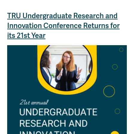
TRU Undergraduate Research and
Innovation Conference Returns for
its 21st Year