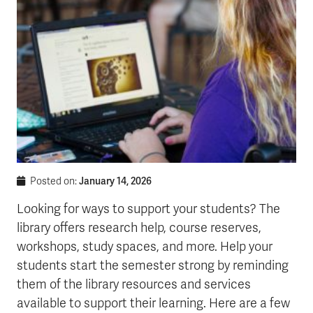
January 14, 2026
Posted on:
Looking for ways to support your students? The
library offers research help, course reserves,
workshops, study spaces, and more. Help your
students start the semester strong by reminding
them of the library resources and services
available to support their learning. Here are a few