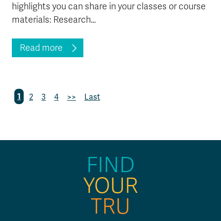
highlights you can share in your classes or course
materials: Research…
Read more
1
2
3
4
>>
Last
FIND
YOUR
TRU