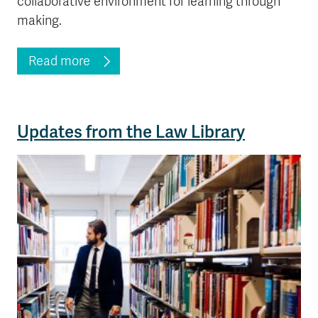
collaborative environment for learning through
making.
Read more
Updates from the Law Library