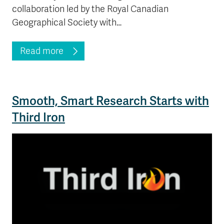
collaboration led by the Royal Canadian
Geographical Society with…
Read more
Smooth, Smart Research Starts with
Third Iron