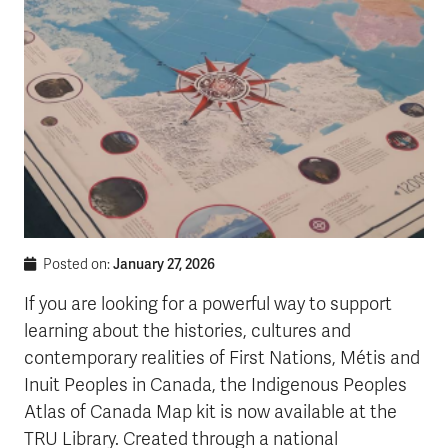
January 27, 2026
Posted on:
If you are looking for a powerful way to support
learning about the histories, cultures and
contemporary realities of First Nations, Métis and
Inuit Peoples in Canada, the Indigenous Peoples
Atlas of Canada Map kit is now available at the
TRU Library. Created through a national