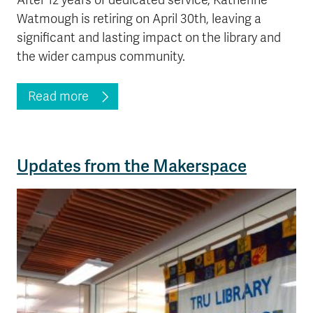
After 12 years of dedicated service, Katherine
Watmough is retiring on April 30th, leaving a
significant and lasting impact on the library and
the wider campus community.
Read more
Updates from the Makerspace