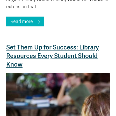
extension that…
Read more
Set Them Up for Success: Library
Resources Every Student Should
Know