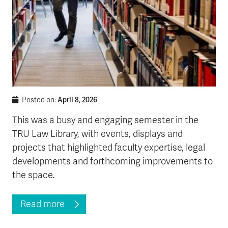
April 8, 2026
Posted on:
This was a busy and engaging semester in the
TRU Law Library, with events, displays and
projects that highlighted faculty expertise, legal
developments and forthcoming improvements to
the space.
Read more