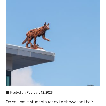
February 12, 2026
Posted on:
Do you have students ready to showcase their