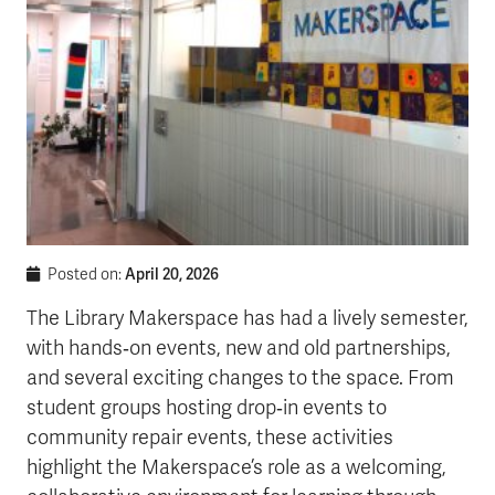
April 20, 2026
Posted on:
The Library Makerspace has had a lively semester,
with hands‑on events, new and old partnerships,
and several exciting changes to the space. From
student groups hosting drop‑in events to
community repair events, these activities
highlight the Makerspace’s role as a welcoming,