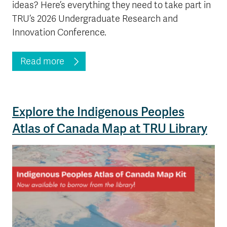
ideas? Here’s everything they need to take part in
TRU’s 2026 Undergraduate Research and
Innovation Conference.
Read more
Explore the Indigenous Peoples
Atlas of Canada Map at TRU Library