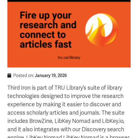
January 19, 2026
Posted on:
Third Iron is part of TRU Library’s suite of library
technologies designed to improve the research
experience by making it easier to discover and
access scholarly articles and journals. The suite
includes BrowZine, LibKey Nomad and LibKey.io,
and it also integrates with our Discovery search
engine. LibKey Nomad LibKey Nomad is a browser