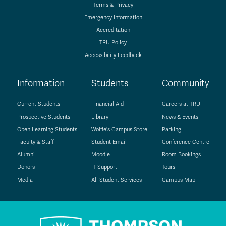
Terms & Privacy
Emergency Information
Accreditation
TRU Policy
Accessibility Feedback
Information
Students
Community
Current Students
Financial Aid
Careers at TRU
Prospective Students
Library
News & Events
Open Learning Students
Wolfie's Campus Store
Parking
Faculty & Staff
Student Email
Conference Centre
Alumni
Moodle
Room Bookings
Donors
IT Support
Tours
Media
All Student Services
Campus Map