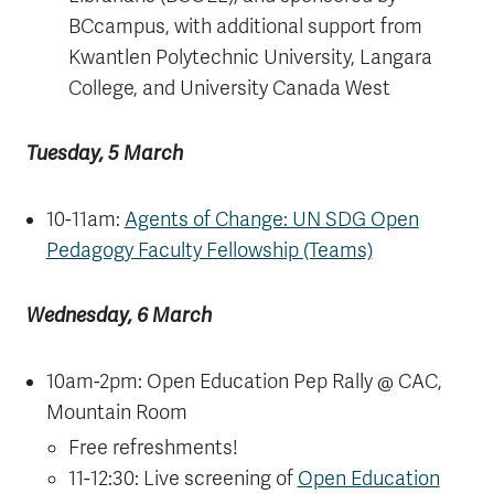
BCcampus, with additional support from
Kwantlen Polytechnic University, Langara
College, and University Canada West
Tuesday, 5 March
10-11am:
Agents of Change: UN SDG Open
Pedagogy Faculty Fellowship (Teams)
Wednesday, 6 March
10am-2pm: Open Education Pep Rally @ CAC,
Mountain Room
Free refreshments!
11-12:30: Live screening of
Open Education