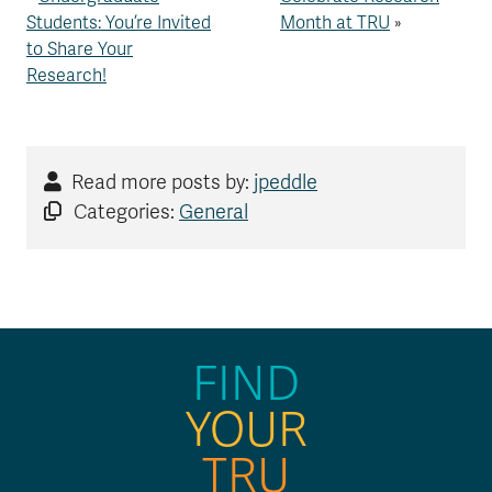
Students: You’re Invited
Month at TRU
»
to Share Your
Research!
Read more posts by:
jpeddle
Categories:
General
FIND
YOUR
TRU