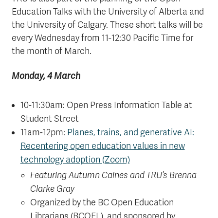
Education Talks with the University of Alberta and
the University of Calgary. These short talks will be
every Wednesday from 11-12:30 Pacific Time for
the month of March.
Monday, 4 March
10-11:30am: Open Press Information Table at
Student Street
11am-12pm:
Planes, trains, and generative AI:
Recentering open education values in new
technology adoption (Zoom)
Featuring Autumn Caines and TRU’s Brenna
Clarke Gray
Organized by the BC Open Education
Librarians (BCOEL), and sponsored by