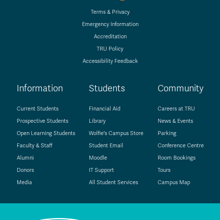
Terms & Privacy
Emergency Information
Accreditation
TRU Policy
Accessibility Feedback
Information
Students
Community
Current Students
Financial Aid
Careers at TRU
Prospective Students
Library
News & Events
Open Learning Students
Wolfie's Campus Store
Parking
Faculty & Staff
Student Email
Conference Centre
Alumni
Moodle
Room Bookings
Donors
IT Support
Tours
Media
All Student Services
Campus Map