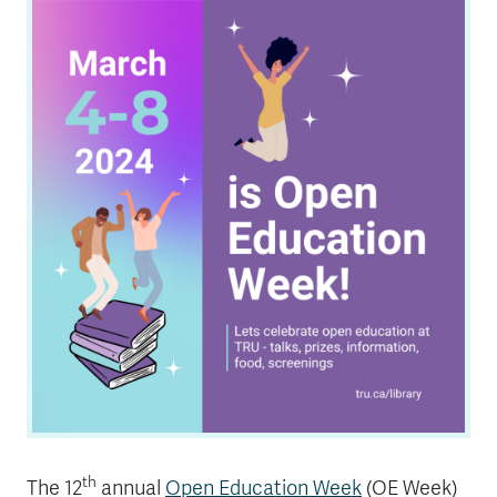
News & Events
myTRU
Student Email
Moodle
Staff Email
Career Connections
OneTRU
TRUemployee
Library
About
Careers
Contact
Athletics
Giving
th
The 12
annual
Open Education Week
(OE Week)