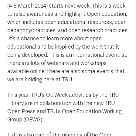
(4-8 March 2024) starts next week. This is a week
to raise awareness and highlight Open Education,
which includes open educational resources, open
pedagogy/practices, and open research practices.
It’s a chance to learn more about open
educational and be inspired by the work that is
being developed. This is an international event, so
there are lots of webinars and workshops
available online; there are also some events that
we are holding here at TRU.
This year, TRU’s OE Week activities by the TRU
Library are in collaboration with the new TRU
Open Press and TRU’s Open Education Working
Group (OEWG).
TRU is also part of the planning of the Open