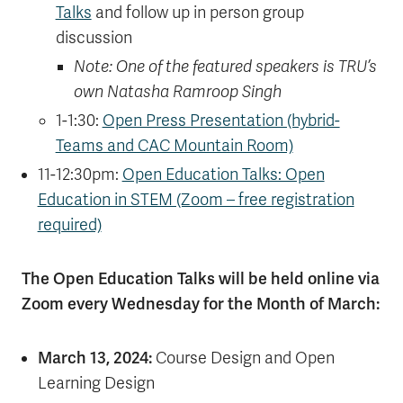
Talks
and follow up in person group
discussion
Note: One of the featured speakers is TRU’s
own Natasha Ramroop Singh
1-1:30:
Open Press Presentation (hybrid-
Teams and CAC Mountain Room)
11-12:30pm:
Open Education Talks: Open
Education in STEM (Zoom – free registration
required)
The Open Education Talks will be held online via
Zoom every Wednesday for the Month of March:
March 13, 2024:
Course Design and Open
Learning Design