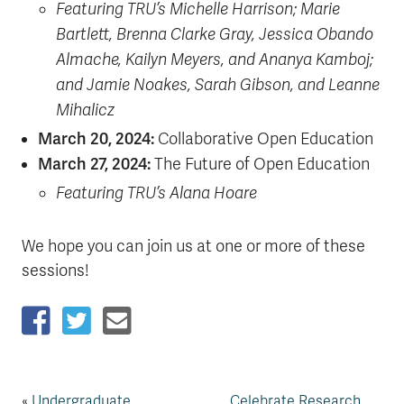
Featuring TRU’s Michelle Harrison; Marie
Bartlett, Brenna Clarke Gray, Jessica Obando
Almache, Kailyn Meyers, and Ananya Kamboj;
and Jamie Noakes, Sarah Gibson, and Leanne
Mihalicz
March 20, 2024:
Collaborative Open Education
March 27, 2024:
The Future of Open Education
Featuring TRU’s Alana Hoare
We hope you can join us at one or more of these
sessions!
«
Undergraduate
Celebrate Research