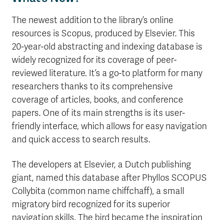
The newest addition to the library’s online
resources is Scopus, produced by Elsevier. This
20-year-old abstracting and indexing database is
widely recognized for its coverage of peer-
reviewed literature. It’s a go-to platform for many
researchers thanks to its comprehensive
coverage of articles, books, and conference
papers. One of its main strengths is its user-
friendly interface, which allows for easy navigation
and quick access to search results.
The developers at Elsevier, a Dutch publishing
giant, named this database after Phyllos SCOPUS
Collybita (common name chiffchaff), a small
migratory bird recognized for its superior
navigation skills. The bird became the inspiration