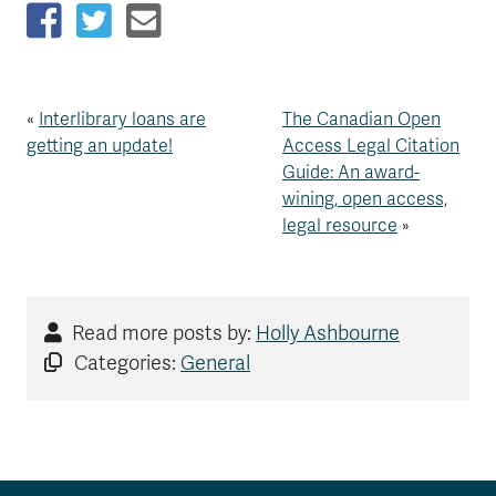
«
Interlibrary loans are
The Canadian Open
getting an update!
Access Legal Citation
Guide: An award-
wining, open access,
legal resource
»
Read more posts by:
Holly Ashbourne
Categories:
General