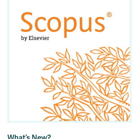
News & Events
myTRU
Student Email
Moodle
Staff Email
Career Connections
OneTRU
TRUemployee
Library
About
Careers
Contact
Athletics
Giving
What’s New?