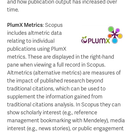
and how publication output has increased over
time.
PlumX Metrics
: Scopus
includes altmetric data
relating to individual
publications using PlumX
metrics. These are displayed in the right-hand
pane when viewing a full record in Scopus.
Altmetrics (alternative metrics) are measures of
the impact of published research beyond
traditional citations, which can be used to
supplement the information gained from
traditional citations analysis. In Scopus they can
show scholarly interest (e.g., reference
management bookmarking with Mendeley), media
interest (e.g., news stories), or public engagement