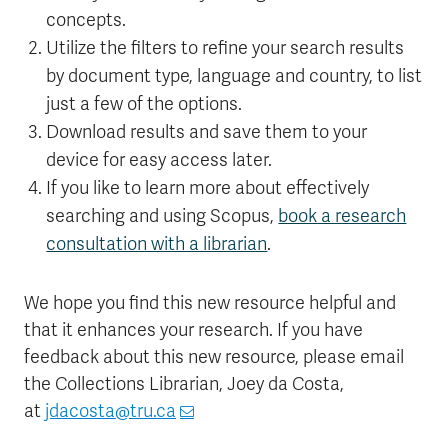
concepts.
Utilize the filters to refine your search results
by document type, language and country, to list
just a few of the options.
Download results and save them to your
device for easy access later.
If you like to learn more about effectively
searching and using Scopus,
book a research
consultation with a librarian
.
We hope you find this new resource helpful and
that it enhances your research. If you have
feedback about this new resource, please email
the Collections Librarian, Joey da Costa,
at
jdacosta@tru.ca