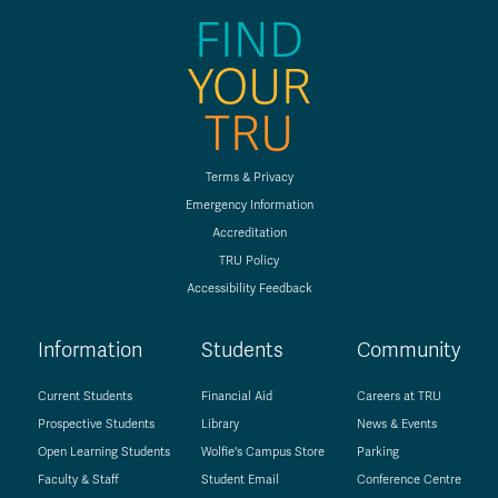
FIND
YOUR
TRU
Terms & Privacy
Emergency Information
Accreditation
TRU Policy
Accessibility Feedback
Information
Students
Community
Current Students
Financial Aid
Careers at TRU
Prospective Students
Library
News & Events
Open Learning Students
Wolfie's Campus Store
Parking
Faculty & Staff
Student Email
Conference Centre