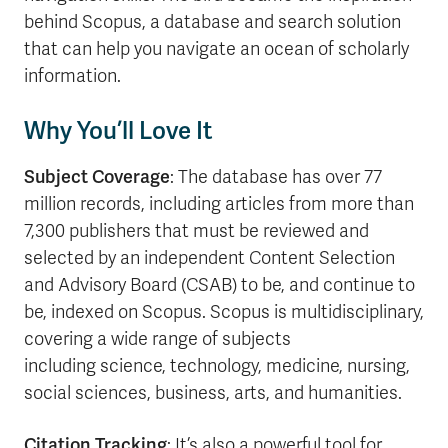
behind Scopus, a database and search solution
that can help you navigate an ocean of scholarly
information.
Why You’ll Love It
Subject Coverage
: The database has over 77
million records, including articles from more than
7,300 publishers that must be reviewed and
selected by an independent Content Selection
and Advisory Board (CSAB) to be, and continue to
be, indexed on Scopus. Scopus is multidisciplinary,
covering a wide range of subjects
including science, technology, medicine, nursing,
social sciences, business, arts, and humanities.
Citation Tracking
: It’s also a powerful tool for