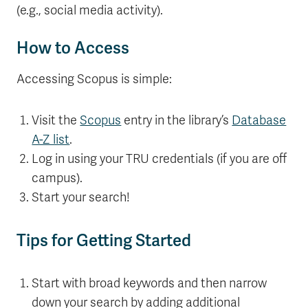
(e.g., social media activity).
How to Access
Accessing Scopus is simple:
Visit the
Scopus
entry in the library’s
Database
A-Z list
.
Log in using your TRU credentials (if you are off
campus).
Start your search!
Tips for Getting Started
Start with broad keywords and then narrow
down your search by adding additional