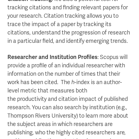
tracking citations and finding relevant papers for
your research. Citation tracking allows you to
trace the impact of a paper by tracking its
citations, understand the progression of research
in a particular field, and identify emerging trends.
Researcher and Institution Profiles
: Scopus will
provide a profile of an individual researcher with
information on the number of times that their
work has been cited. The
h
-index is an author-
level metric that measures both
the productivity and citation impact of published
research. You can also search by institution (e.g.,
Thompson Rivers University) to learn more about
the subject areas in which researchers are
publishing, who the highly cited researchers are,